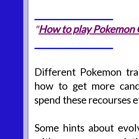
__________________
"
How to play Pokemon Go
__________________
Different Pokemon tra
how to get more cand
spend these recourses ef
Some hints about evol