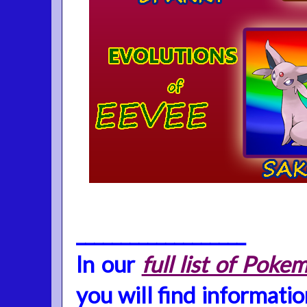
___________________
In our
full list of Po
you will find informati