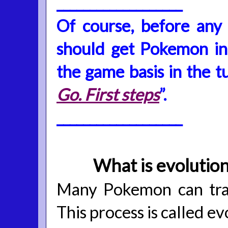
___________________
Of course, before any
should get Pokemon in
the game basis in the tu
Go. First steps
”.
___________________
What is evolutio
Many Pokemon can tran
This process is called ev