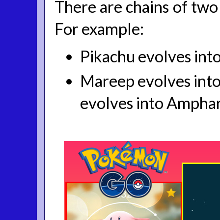
There are chains of two 
For example:
Pikachu evolves into
Mareep evolves into 
evolves into Amphar