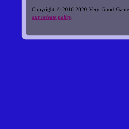
Copyright © 2016-2020 Very Good Games. A
our private policy
.