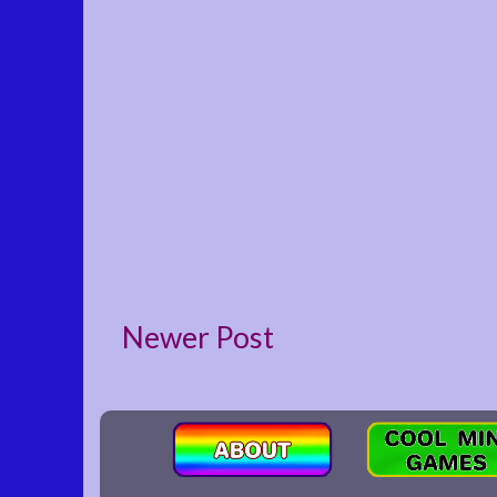
Newer Post