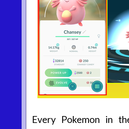
Every Pokemon in t