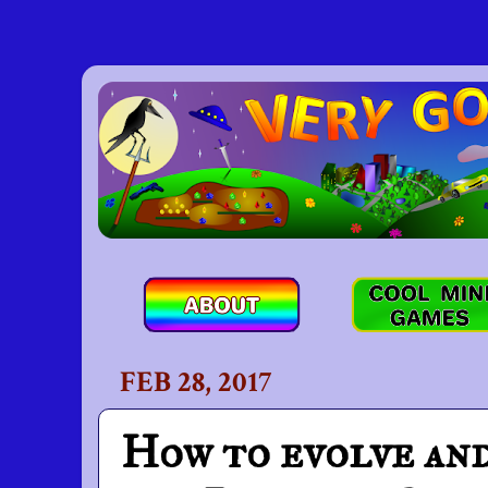
FEB 28, 2017
How to evolve and