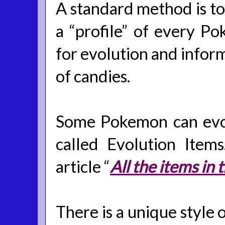
A standard method is to 
a “profile” of every Po
for evolution and info
of candies.
Some Pokemon can evolv
called Evolution Item
article “
All the items i
There is a unique style