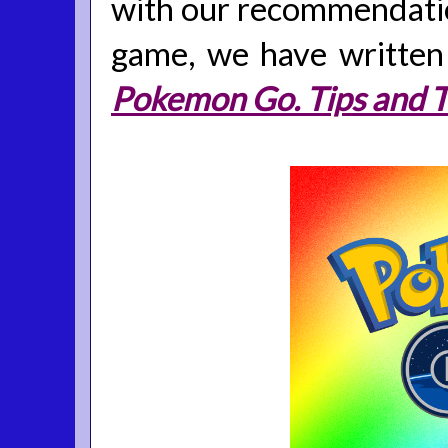
with our recommendatio
game, we have written i
Pokemon Go. Tips and T