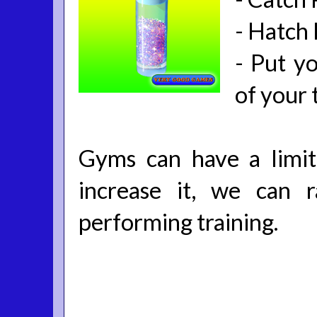
-
Hatch
-
Put yo
of your 
Gyms can have a limi
increase it, we can 
performing training.