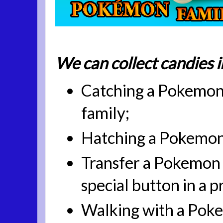
We can collect candies 
Catching a Pokemon 
family;
Hatching a Pokemon
Transfer a Pokemon t
special button in a pr
Walking with a Pok