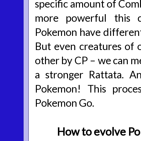
specific amount of Comba
more powerful this c
Pokemon have different 
But even creatures of 
other by CP – we can me
a stronger Rattata. 
Pokemon! This proces
Pokemon Go.
How to evolve P