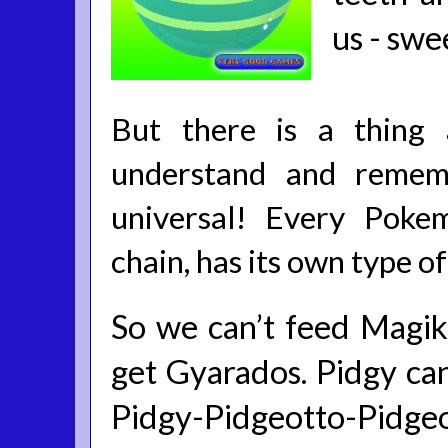
us - swe
But there is a thing 
understand and rememb
universal! Every Poke
chain, has its own type o
So we can’t feed Magik
get Gyarados. Pidgy can
Pidgy-Pidgeotto-Pidgeo