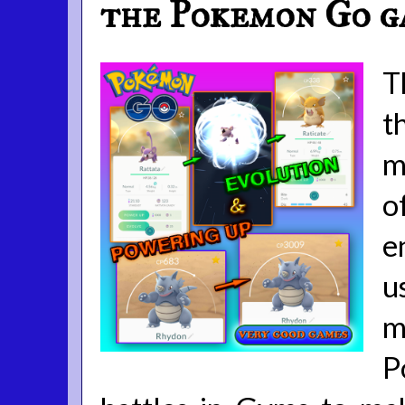
the Pokemon Go g
T
t
m
o
e
u
m
P