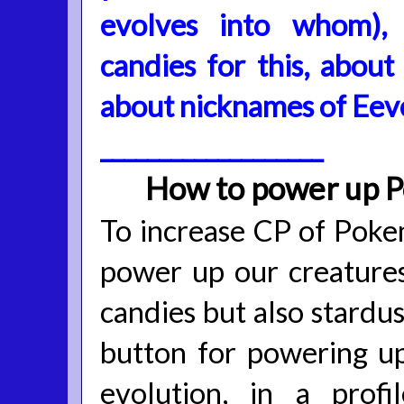
evolves into whom),
candies for this, abou
about nicknames of Eev
___________________
How to power up 
To increase CP of Poke
power up our creatures
candies but also stardus
button for powering up
evolution, in a prof