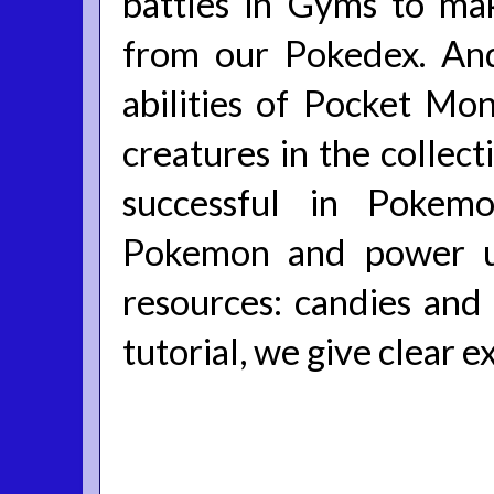
battles in Gyms to mak
from our Pokedex. An
abilities of Pocket Mo
creatures in the colle
successful in Pokem
Pokemon and power u
resources: candies and
tutorial, we give clear e