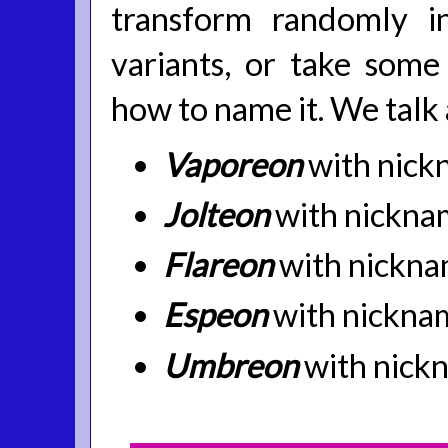
transform randomly i
variants, or take some
how to name it. We talk
Vaporeon
with nick
Jolteon
with nickna
Flareon
with nickna
Espeon
with nickna
Umbreon
with nick