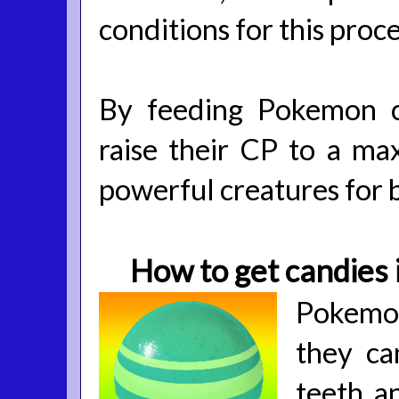
conditions for this proce
By feeding Pokemon c
raise their CP to a ma
powerful creatures for b
How to get candies
Pokemon
they ca
teeth a