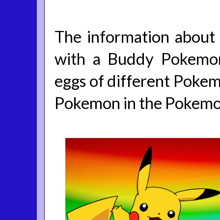
The information about 
with a Buddy Pokemon
eggs of different Pokemo
Pokemon in the Pokem