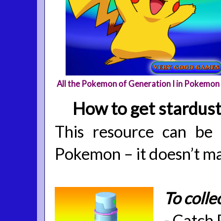
All the Pokemon of Generation I in Pokemon
How to get stardus
This resource can be
Pokemon – it doesn’t ma
To colle
-
Catch