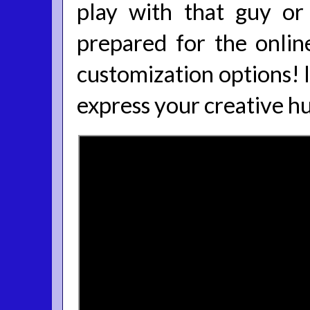
play with that guy or 
prepared for the online
customization options! I
express your creative h