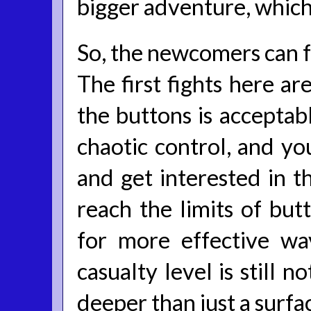
bigger adventure, which 
So, the newcomers can fe
The first fights here a
the buttons is acceptabl
chaotic control, and yo
and get interested in th
reach the limits of but
for more effective wa
casualty level is still 
deeper than just a surfac