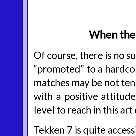
When the 
Of course, there is no
“promoted” to a hardco
matches may be not tense
with a positive attitude
level to reach in this art
Tekken 7 is quite access