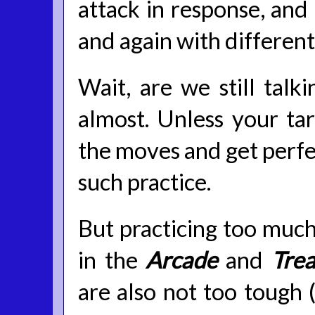
attack in response, and
and again with different
Wait, are we still talki
almost. Unless your tar
the moves and get perfec
such practice.
But practicing too much 
in the
Arcade
and
Trea
are also not too tough (