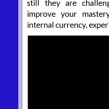
still they are challen
improve your mastery
internal currency, exper