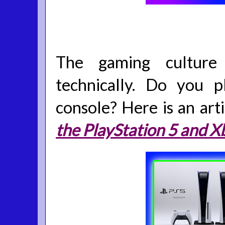
The gaming culture 
technically. Do you 
console? Here is an art
the PlayStation 5 and X