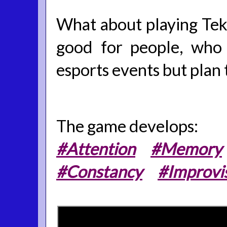
What about playing Tekke
good for people, who 
esports events but plan 
The game develops:
#Attention
#Memory
#Constancy
#Improvi