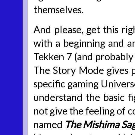
themselves.
And please, get this rig
with a beginning and an
Tekken 7 (and probably f
The Story Mode gives pl
specific gaming Univers
understand the basic fi
not give the feeling of 
named
The Mishima Sa