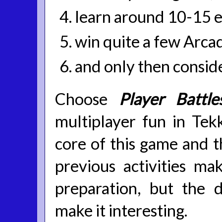
learn around 10-15 e
win quite a few Arca
and only then conside
Choose
Player Battle
multiplayer fun in Tekk
core of this game and th
previous activities ma
preparation, but the
make it interesting.