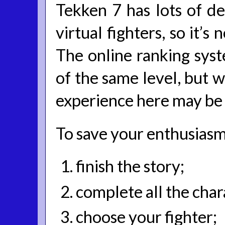
Tekken 7 has lots of de
virtual fighters, so it’s
The online ranking syst
of the same level, but w
experience here may be 
To save your enthusiasm 
finish the story;
complete all the char
choose your fighter;