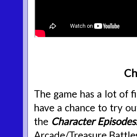
Ch
The game has a lot of f
have a chance to try ou
the
Character Episodes
Arcade/Treasure Battles