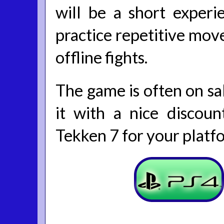
will be a short experi
practice repetitive move
offline fights.
The game is often on sal
it with a nice discoun
Tekken 7 for your platf