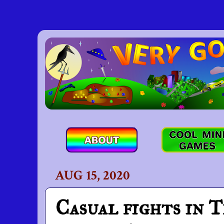
AUG 15, 2020
Casual fights in T