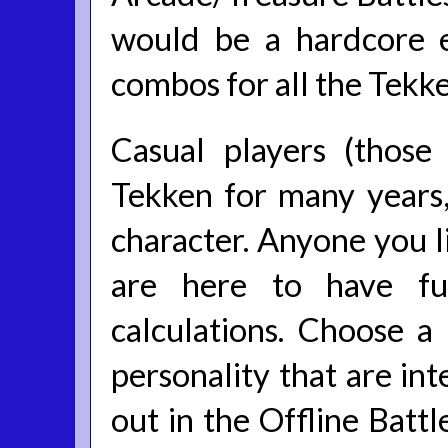
would be a hardcore e
combos for all the Tekke
Casual players (thos
Tekken for many years,
character. Anyone you li
are here to have fu
calculations. Choose 
personality that are int
out in the Offline Batt