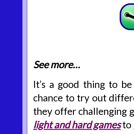
See more…
It’s a good thing to be
chance to try out diffe
they offer challenging g
light and hard games
to 