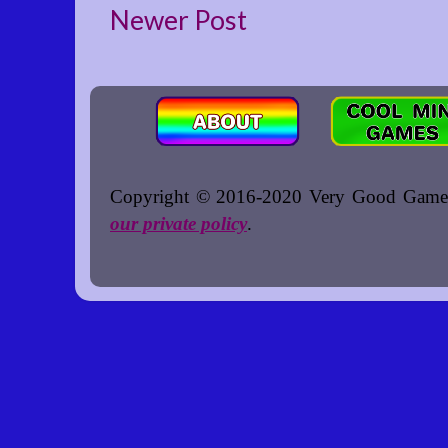
Newer Post
Copyright © 2016-2020 Very Good Games. A
our private policy
.