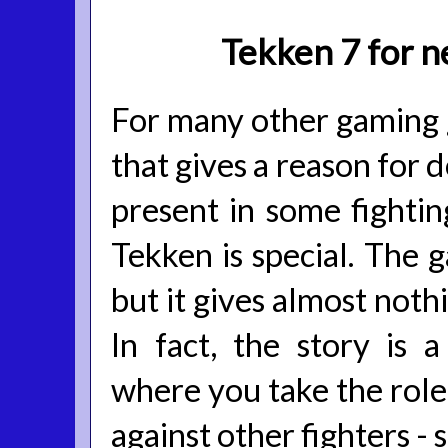
Tekken 7 for n
For many other gaming ge
that gives a reason for 
present in some fighti
Tekken is special. The
but it gives almost noth
In fact, the story is 
where you take the role 
against other fighters - 