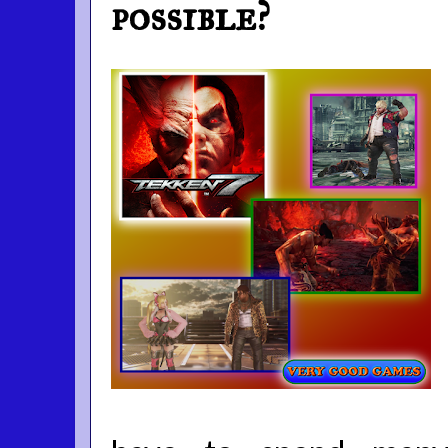
possible?