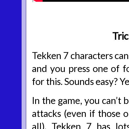
Tri
Tekken 7 characters can 
and you press one of 
for this. Sounds easy? Yes
In the game, you can’t 
attacks (even if those 
all). Tekken 7 has lo