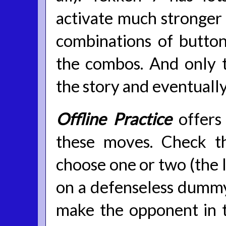
activate much stronger h
combinations of button
the combos. And only t
the story and eventually
Offline Practice
offers
these moves. Check t
choose one or two (the l
on a defenseless dummy
make the opponent in 