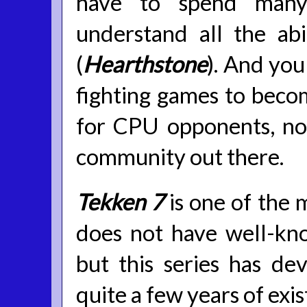
have to spend many
understand all the abi
(
Hearthstone
). And you
fighting games to beco
for CPU opponents, no
community out there.
Tekken 7
is one of the 
does not have well-kn
but this series has de
quite a few years of exi