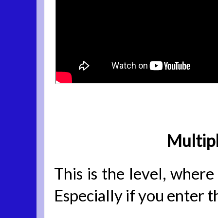
Multip
This is the level, where
Especially if you enter 