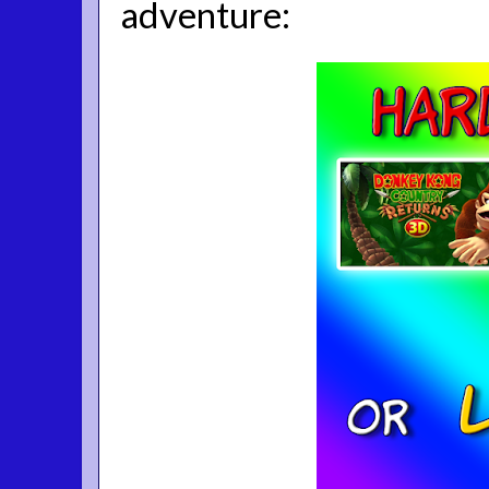
adventure: