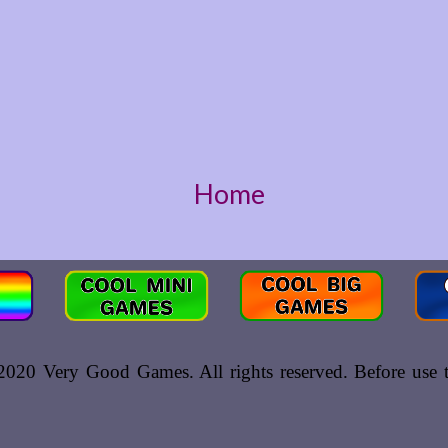
Home
020 Very Good Games. All rights reserved. Before use th