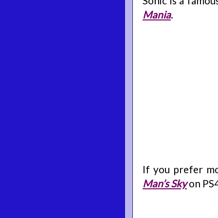
Sonic is a famou
Mania
.
If you prefer m
Man’s Sky
on PS4