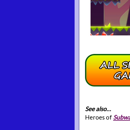
See also…
Heroes of
Subwa