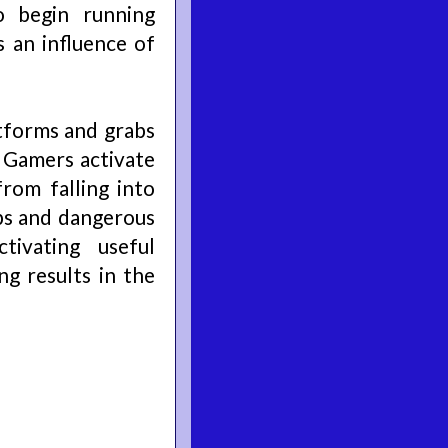
 begin running
 an influence of
tforms and grabs
. Gamers activate
rom falling into
ps and dangerous
tivating useful
g results in the