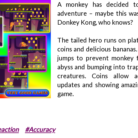
A monkey has decided to
adventure – maybe this was
Donkey Kong, who knows?
The tailed hero runs on pla
coins and delicious bananas
jumps to prevent monkey f
abyss and bumping into tra
creatures. Coins allow ac
updates and showing amazin
game.
action
#Accuracy