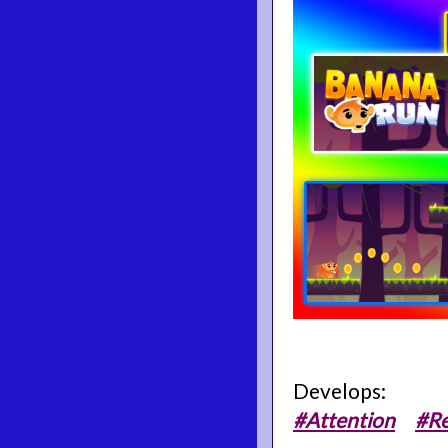
Develops:
#Attention
#Re