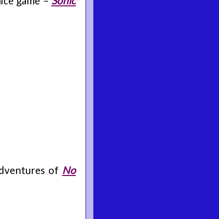
 nice game –
Sonic
 adventures of
No