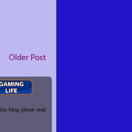
Older Post
is blog please read