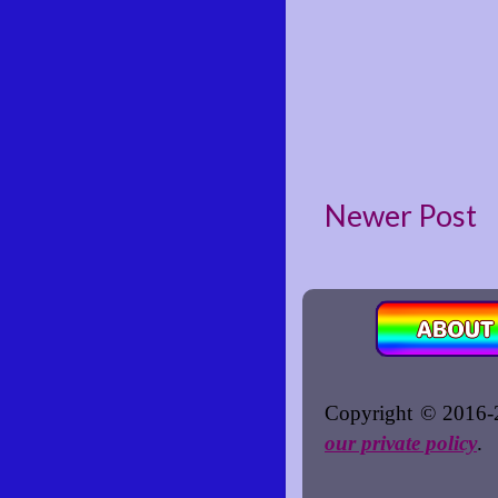
Newer Post
Copyright © 2016-2
our private policy
.