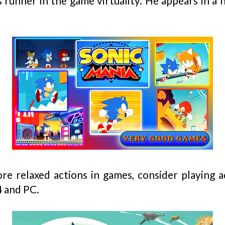
s runner in the game virtuality. He appears in a
ore relaxed actions in games, consider playing
 and PC.