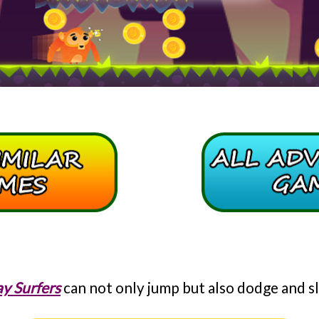
y Surfers
can not only jump but also dodge and sl