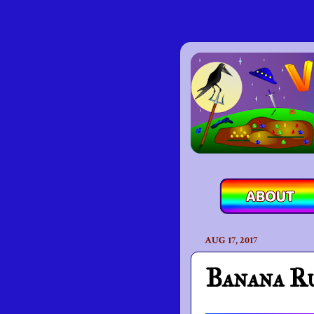
AUG 17, 2017
Banana R