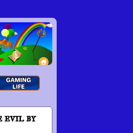
evil by