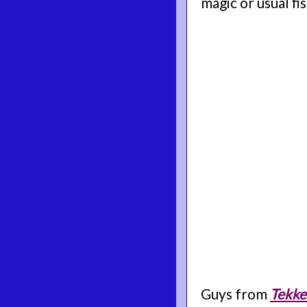
magic or usual fis
Guys from
Tekke