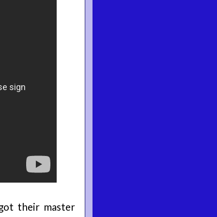
got their master