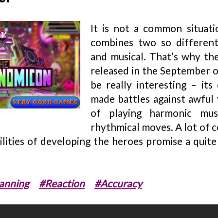
It is not a common situat
combines two so differen
and musical. That’s why t
released in the September o
be really interesting – its
made battles against awful v
of playing harmonic mus
rhythmical moves. A lot of 
lities of developing the heroes promise a quite
anning
#Reaction
#Accuracy