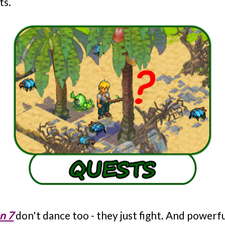
ts.
n 7
don't dance too - they just fight. And powerful