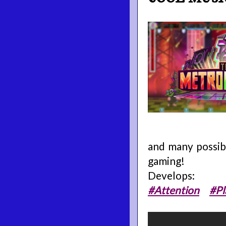
and many possibi
gaming!
Develops:
#Attention
#Pl