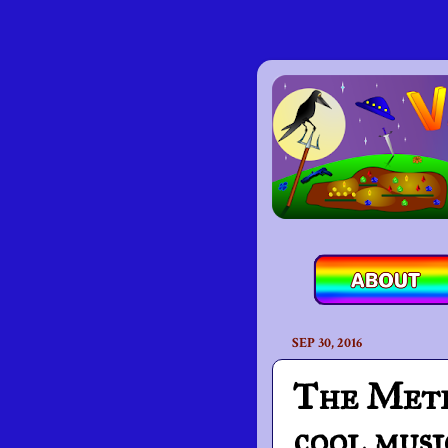
SEP 30, 2016
The Metro
cool musi