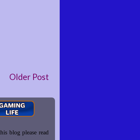
Older Post
is blog please read