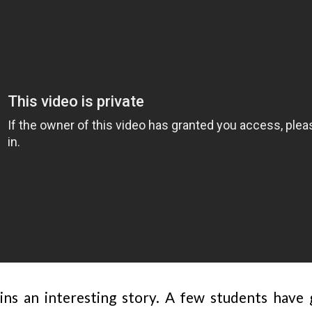
ns an interesting story. A few students have 