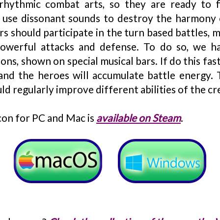
rhythmic combat arts, so they are ready to fi
 use dissonant sounds to destroy the harmony 
rs should participate in the turn based battles, 
owerful attacks and defense. To do so, we h
ns, shown on special musical bars. If do this fas
 and the heroes will accumulate battle energy. 
d regularly improve different abilities of the cr
n for PC and Mac is
available on Steam
.