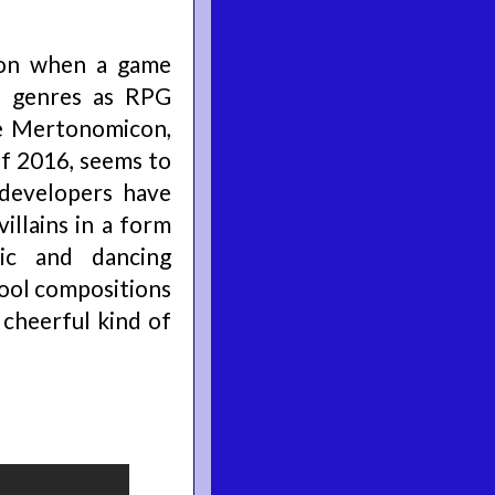
ion when a game
t genres as RPG
he Mertonomicon,
f 2016, seems to
 developers have
illains in a form
ic and dancing
cool compositions
 cheerful kind of