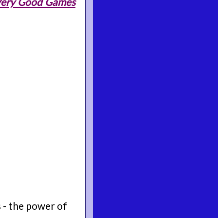
 Very Good Games
 - the power of