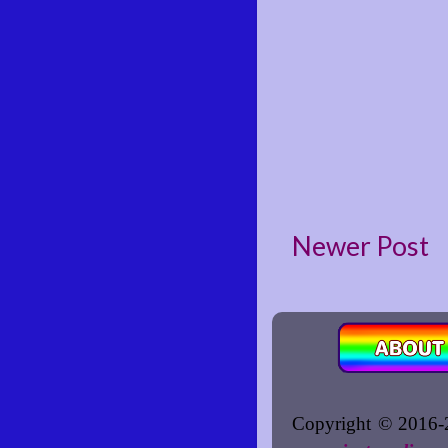
Newer Post
Copyright © 2016-2