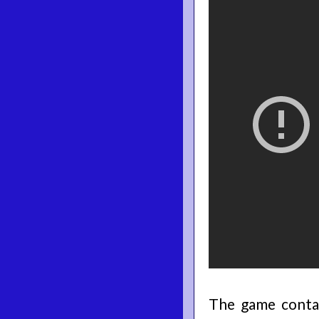
The game contai