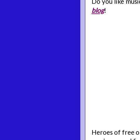
Do you like mus
blog
!
Heroes of free o