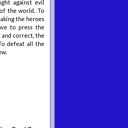
ght against evil
of the world. To
making the heroes
ave to press the
t and correct, the
To defeat all the
ew.