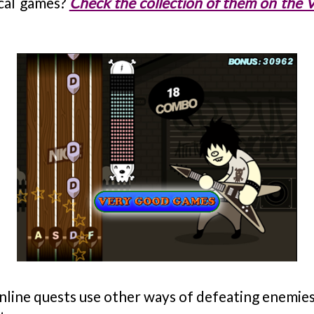
ical games?
Check the collection of them on the
nline quests use other ways of defeating enemies