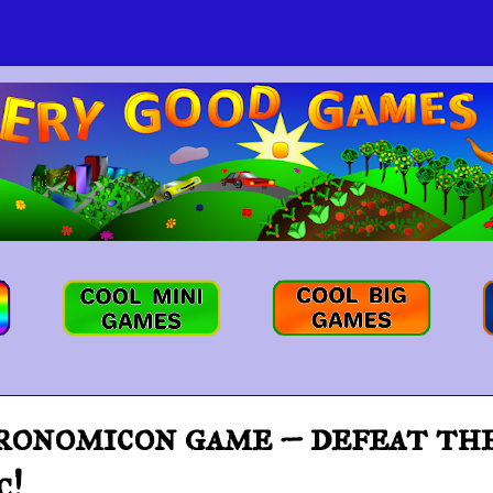
nomicon game – defeat the 
c!