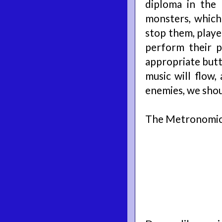
diploma in the 
monsters, which
stop them, playe
perform their p
appropriate butto
music will flow,
enemies, we shoul
The Metronomico