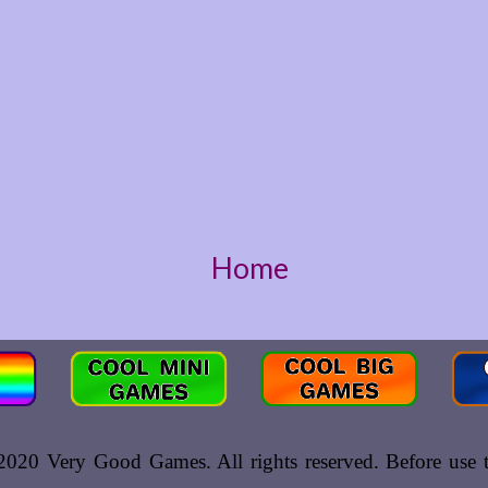
Home
020 Very Good Games. All rights reserved. Before use th